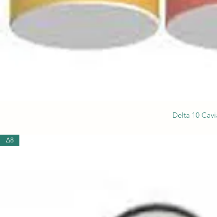
Delta 10 Cavi
Δ8